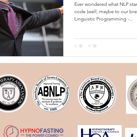
Ever wondered what NLP stand
code (well, maybe to our bra
Linguistic Programming -...