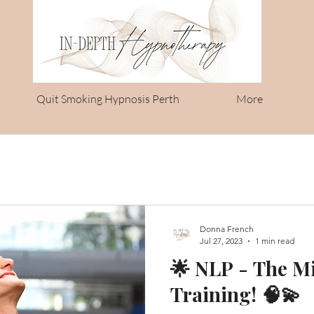
Quit Smoking Hypnosis Perth
More
Donna French
Jul 27, 2023
1 min read
🌟 NLP - The M
Training! 🧠💫