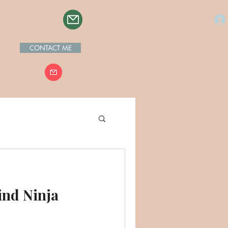
CONTACT ME
ind Ninja