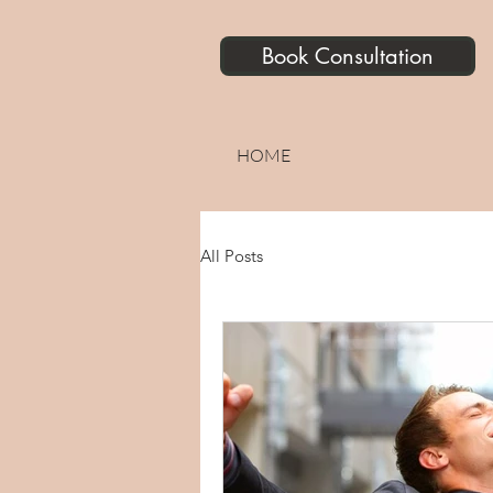
Book Consultation
HOME
All Posts