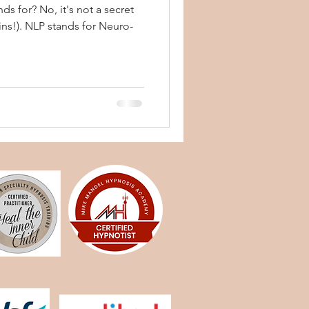
s for? No, it's not a secret
ins!). NLP stands for Neuro-