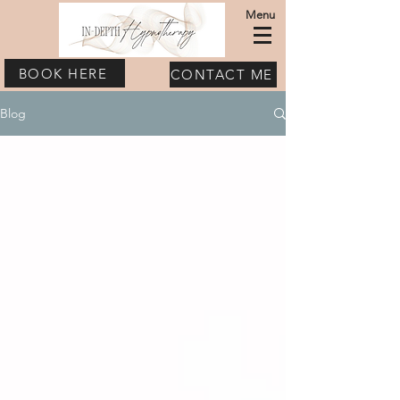
Menu
BOOK HERE
CONTACT ME
Blog