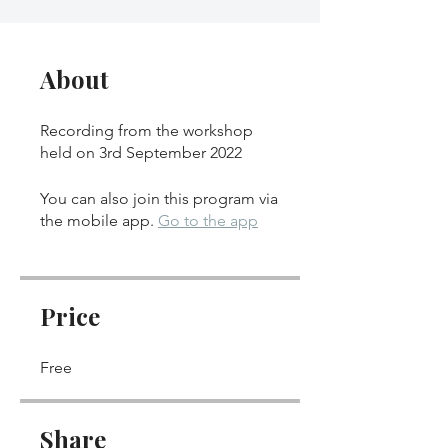
About
Recording from the workshop
held on 3rd September 2022
You can also join this program via
the mobile app.
Go to the app
Price
Free
Share