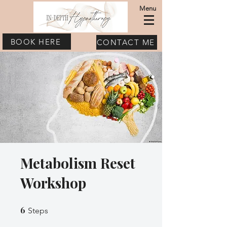
Menu
BOOK HERE
CONTACT ME
Metabolism Reset
Workshop
6
6 Steps
Steps