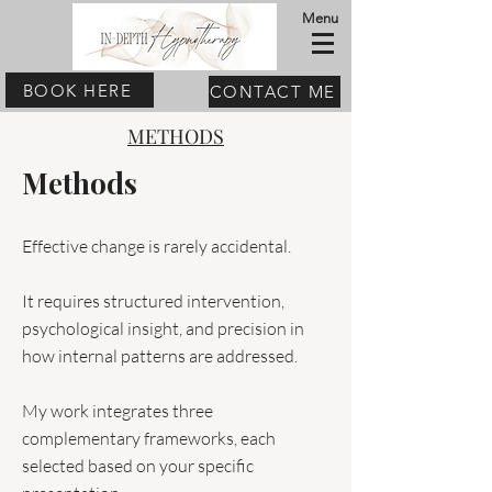
Menu
BOOK HERE
CONTACT ME
METHODS
Methods
Effective change is rarely accidental.
It requires structured intervention,
psychological insight, and precision in
how internal patterns are addressed.
My work integrates three
complementary frameworks, each
selected based on your specific