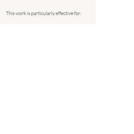
This work is particularly effective for:
Addictive patterns
Self sabotage
Emotional eating
Procrastination
Identity based blocks
An Integrated
Approach
These methods are not used in isolation.
Each session is structured according to
your goals, nervous system presentation,
and behavioural patterns.