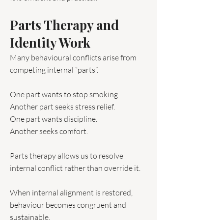
Parts Therapy and
Identity Work
Many behavioural conflicts arise from
competing internal “parts”.
One part wants to stop smoking.
Another part seeks stress relief.
One part wants discipline.
Another seeks comfort.
Parts therapy allows us to resolve
internal conflict rather than override it.
When internal alignment is restored,
behaviour becomes congruent and
sustainable.