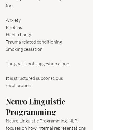
for:
Anxiety
Phobias
Habit change
Trauma related conditioning
Smoking cessation
The goal is not suggestion alone.
It is structured subconscious
recalibration.
Neuro Linguistic
Programming
Neuro Linguistic Programming, NLP,
focuses on how internal representations