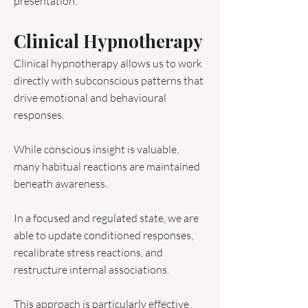
presentation.
Clinical Hypnotherapy
Clinical hypnotherapy allows us to work
directly with subconscious patterns that
drive emotional and behavioural
responses.
While conscious insight is valuable,
many habitual reactions are maintained
beneath awareness.
In a focused and regulated state, we are
able to update conditioned responses,
recalibrate stress reactions, and
restructure internal associations.
This approach is particularly effective