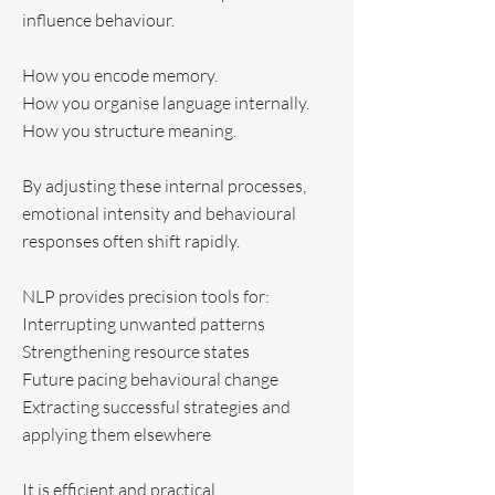
influence behaviour.
How you encode memory.
How you organise language internally.
How you structure meaning.
By adjusting these internal processes,
emotional intensity and behavioural
responses often shift rapidly.
NLP provides precision tools for:
Interrupting unwanted patterns
Strengthening resource states
Future pacing behavioural change
Extracting successful strategies and
applying them elsewhere
It is efficient and practical.