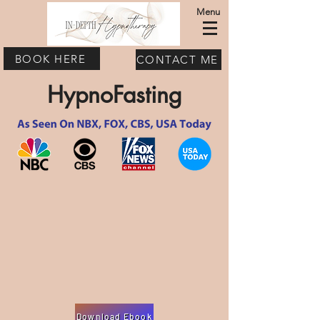
Menu
BOOK HERE
CONTACT ME
HypnoFasting
Download Ebook