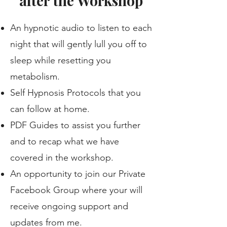
after the Workshop
An hypnotic audio to listen to each
night that will gently lull you off to
sleep while resetting you
metabolism.
Self Hypnosis Protocols that you
can follow at home.
PDF Guides to assist you further
and to recap what we have
covered in the workshop.
An opportunity to join our Private
Facebook Group where your will
receive ongoing support and
updates from me.