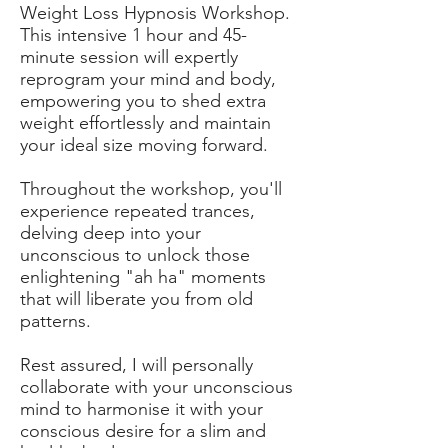
Weight Loss Hypnosis Workshop.
This intensive 1 hour and 45-
minute session will expertly
reprogram your mind and body,
empowering you to shed extra
weight effortlessly and maintain
your ideal size moving forward.
Throughout the workshop, you'll
experience repeated trances,
delving deep into your
unconscious to unlock those
enlightening "ah ha" moments
that will liberate you from old
patterns.
Rest assured, I will personally
collaborate with your unconscious
mind to harmonise it with your
conscious desire for a slim and