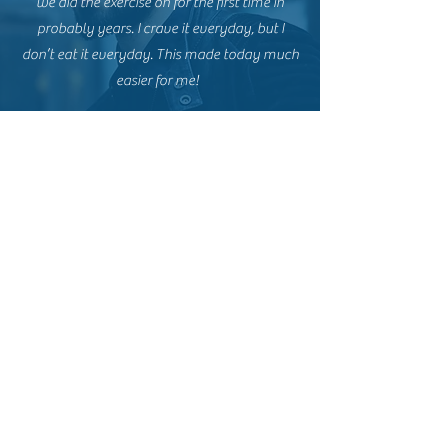
we did the exercise on for the first time in
probably years. I crave it everyday, but I
don’t eat it everyday. This made today much
easier for me!
TANYA L
This workshop was absolutely brilliant!!!! I
highly recommend this. It has already been
effective to keep me away from my favourite
junk food since I completed the workshop. I
must say thanks Donna for that one!
I highly recommend Donna for one-on-one
hypnotherapy either way. I have experienced
such a positive outcome from our sessions
together.