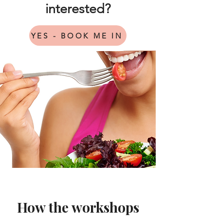
interested?
YES - BOOK ME IN
How the workshops