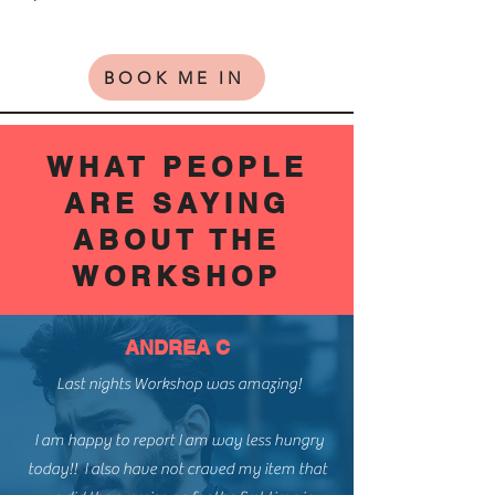
BOOK ME IN
WHAT PEOPLE
ARE SAYING
ABOUT THE
WORKSHOP
ANDREA C
Last nights Workshop was amazing!
I am happy to report I am way less hungry
today!! I also have not craved my item that