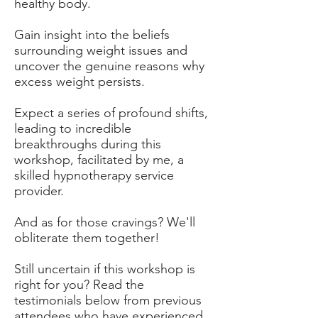
healthy body.
Gain insight into the beliefs
surrounding weight issues and
uncover the genuine reasons why
excess weight persists.
Expect a series of profound shifts,
leading to incredible
breakthroughs during this
workshop, facilitated by me, a
skilled hypnotherapy service
provider.
And as for those cravings? We'll
obliterate them together!
Still uncertain if this workshop is
right for you? Read the
testimonials below from previous
attendees who have experienced