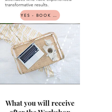
transformative results.
YES - BOOK ME IN
What you will receive