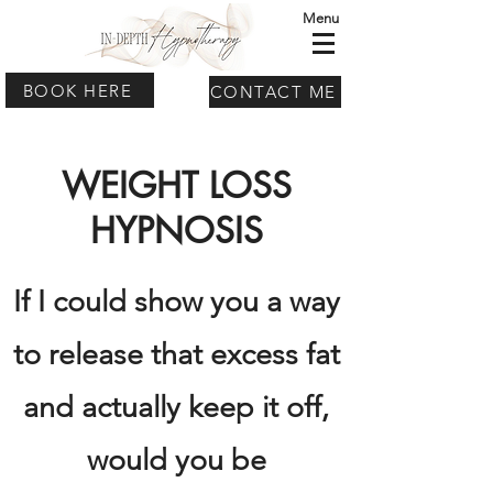
Menu
BOOK HERE
CONTACT ME
WEIGHT LOSS
HYPNOSIS
If I could show you a way
to release that excess fat
and actually keep it off,
would you be