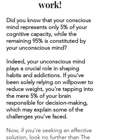
work!
Did you know that your conscious
mind represents only 5% of your
cognitive capacity, while the
remaining 95% is constituted by
your unconscious mind?
Indeed, your unconscious mind
plays a crucial role in shaping
habits and addictions. If you've
been solely relying on willpower to
reduce weight, you're tapping into
the mere 5% of your brain
responsible for decision-making,
which may explain some of the
challenges you've faced.
Now, if you're seeking an effective
solution, look no further than The