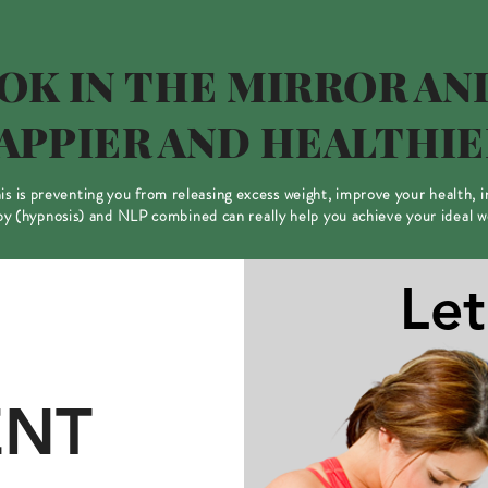
OK IN THE MIRROR AND
APPIER AND HEALTHIE
this is preventing you from releasing excess weight, improve your health, 
 (hypnosis) and NLP combined can really help you achieve your ideal 
Let
NT