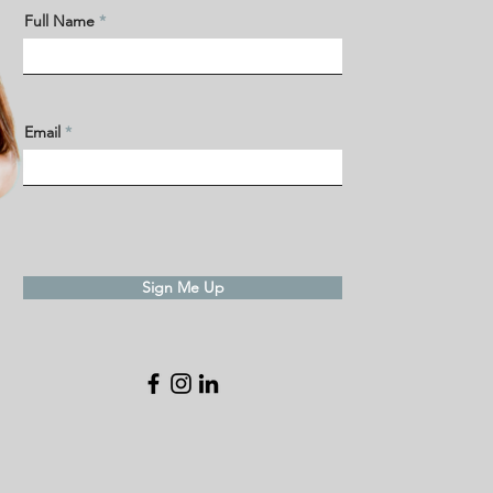
Full Name
Email
Sign Me Up