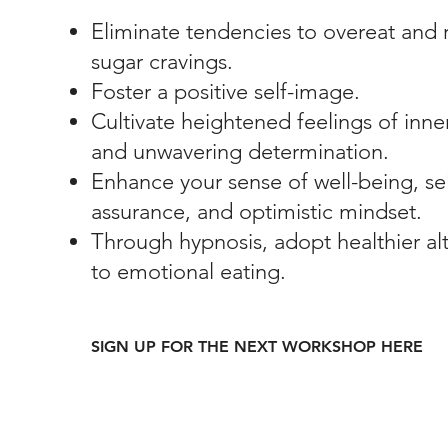
Eliminate tendencies to overeat and
sugar cravings.
Foster a positive self-image.
Cultivate heightened feelings of inne
and unwavering determination.
Enhance your sense of well-being, sel
assurance, and optimistic mindset.
Through hypnosis, adopt healthier alt
to emotional eating.
SIGN UP FOR THE NEXT WORKSHOP HERE