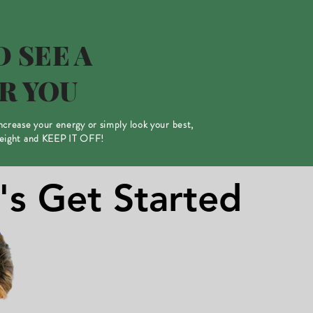
 SEE A
R YOU
increase your energy or simply look your best,
weight and KEEP IT OFF!
's Get Started