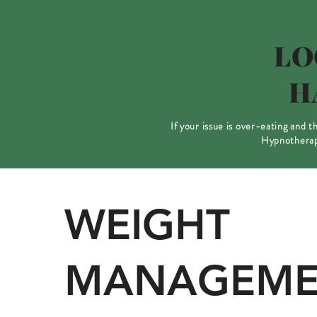
LO
H
If your issue is over-eating and 
Hypnotherapy
WEIGHT
MANAGEME