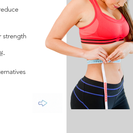
 reduce
r strength
f-
ernatives