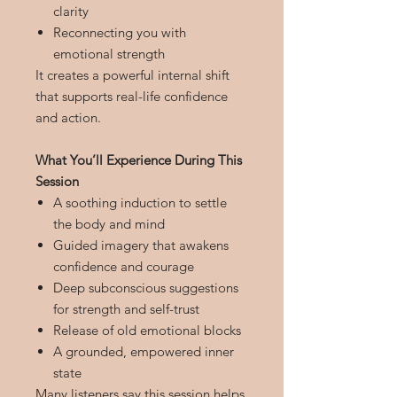
clarity
Reconnecting you with
emotional strength
It creates a powerful internal shift
that supports real-life confidence
and action.
What You’ll Experience During This
Session
A soothing induction to settle
the body and mind
Guided imagery that awakens
confidence and courage
Deep subconscious suggestions
for strength and self-trust
Release of old emotional blocks
A grounded, empowered inner
state
Many listeners say this session helps