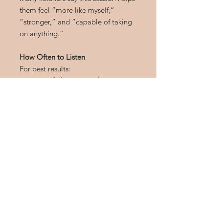
them feel “more like myself,”
“stronger,” and “capable of taking
on anything.”
How Often to Listen
For best results:
Listen
daily or several times per
week
Use headphones
for deeper
subconscious integration
Use before important events,
during stress, or anytime you
need empowerment
The more often you listen, the
stronger and more natural the
empowered feeling becomes.
Download Details