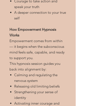
Courage to take action and
speak your truth
A deeper connection to your true
self
How Empowerment Hypnosis
Works
Empowerment comes from within
— it begins when the subconscious
mind feels safe, capable, and ready
to support you.
This hypnosis session guides you
back into alignment by:
Calming and regulating the
nervous system
Releasing old limiting beliefs
Strengthening your sense of
identity
Activating inner courage and