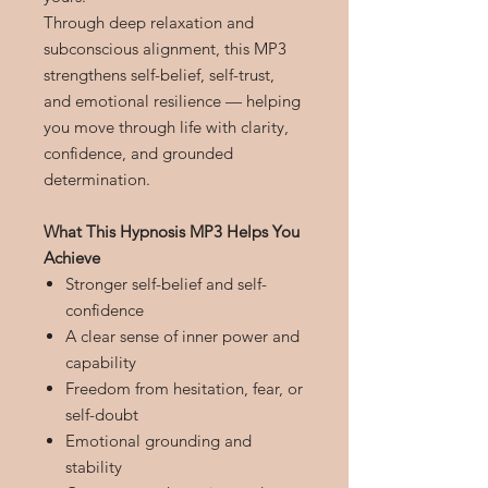
Through deep relaxation and
subconscious alignment, this MP3
strengthens self-belief, self-trust,
and emotional resilience — helping
you move through life with clarity,
confidence, and grounded
determination.
What This Hypnosis MP3 Helps You
Achieve
Stronger self-belief and self-
confidence
A clear sense of inner power and
capability
Freedom from hesitation, fear, or
self-doubt
Emotional grounding and
stability