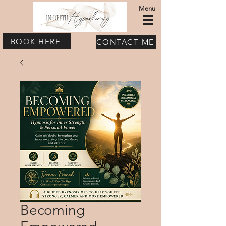
Menu
BOOK HERE
CONTACT ME
Becoming