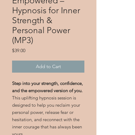
Empowered –
Hypnosis for Inner
Strength &
Personal Power
(MP3)
Price
$39.00
Add to Cart
Step into your strength, confidence,
and the empowered version of you.
This uplifting hypnosis session is
designed to help you reclaim your
personal power, release fear or
hesitation, and reconnect with the
inner courage that has always been
yours.