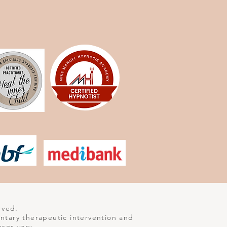
rved.
entary therapeutic intervention and
nses vary.