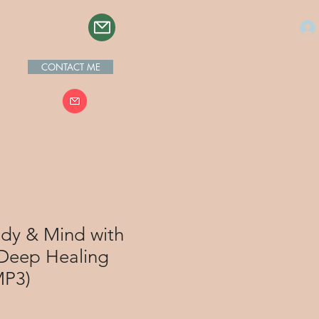
CONTACT ME
ody & Mind with
 Deep Healing
MP3)