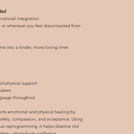
eded
otional integration
t, or whenever you feel disconnected from
rns into a kinder, more loving inner
nd physical support
eakers
nguage throughout
orts emotional and physical healing by
 safety, compassion, and acceptance. Using
us reprogramming, it helps dissolve old
deep, whole-body wellbeing.