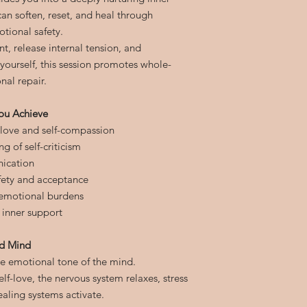
n soften, reset, and heal through
tional safety.
t, release internal tension, and
 yourself, this session promotes whole-
al repair.
ou Achieve
-love and self-compassion
g of self-criticism
ication
afety and acceptance
d emotional burdens
 inner support
nd Mind
he emotional tone of the mind.
lf-love, the nervous system relaxes, stress
ealing systems activate.