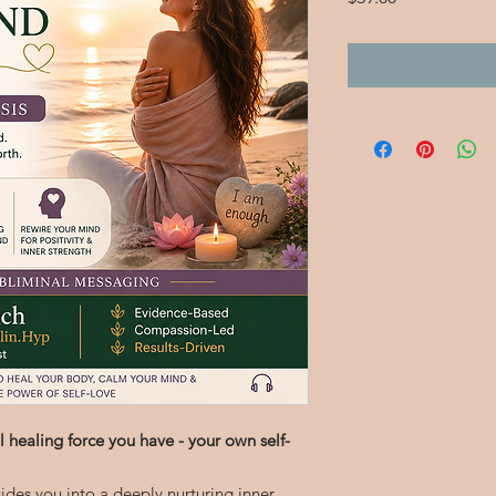
 healing force you have - your own self-
ides you into a deeply nurturing inner