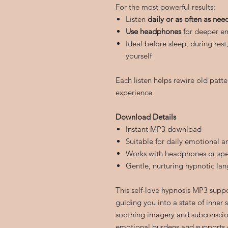
For the most powerful results:
Listen
daily or as often as ne
Use headphones
for deeper em
Ideal before sleep, during res
yourself
Each listen helps rewire old patte
experience.
Download Details
Instant MP3 download
Suitable for daily emotional a
Works with headphones or sp
Gentle, nurturing hypnotic la
This self-love hypnosis MP3 supp
guiding you into a state of inner
soothing imagery and subconscio
emotional burdens and supports 