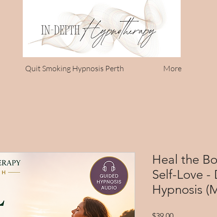
Quit Smoking Hypnosis Perth
More
Heal the B
Self-Love -
Hypnosis (
Price
$39.00