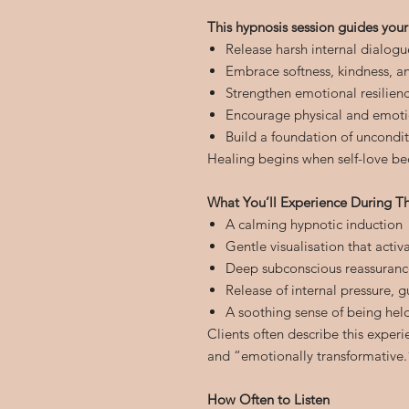
This hypnosis session guides your
Release harsh internal dialogu
Embrace softness, kindness, a
Strengthen emotional resilien
Encourage physical and emoti
Build a foundation of uncondit
Healing begins when self-love be
What You’ll Experience During Th
A calming hypnotic induction
Gentle visualisation that acti
Deep subconscious reassuranc
Release of internal pressure, g
A soothing sense of being hel
Clients often describe this exper
and “emotionally transformative.
How Often to Listen