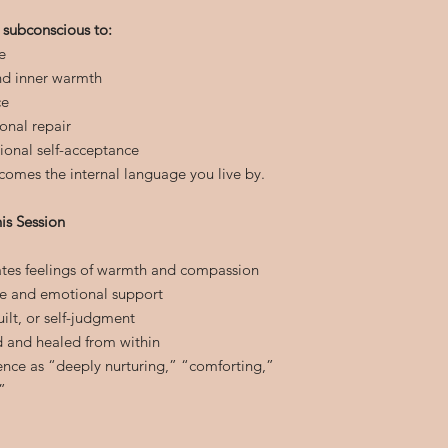
 subconscious to:
e
nd inner warmth
ce
onal repair
ional self-acceptance
comes the internal language you live by.
is Session
vates feelings of warmth and compassion
e and emotional support
uilt, or self-judgment
d and healed from within
ience as “deeply nurturing,” “comforting,”
”