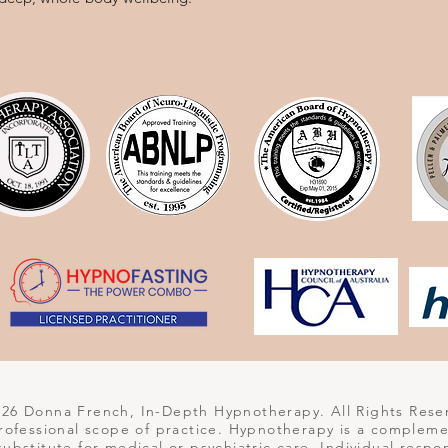
6 Donna French, In-Depth Hypnotherapy. All Rights Rese
 professional scope of practice. Hypnotherapy is a complem
 substitute for medical or psychiatric care. Individual respo