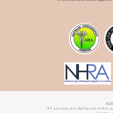
©202
All services are delivered within
is not a