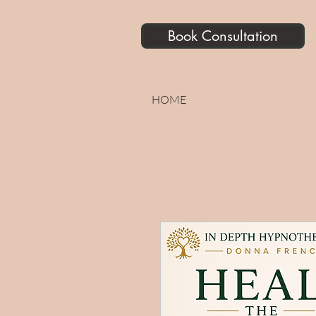
Book Consultation
HOME