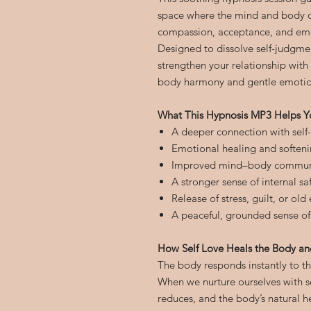
space where the mind and body ca
compassion, acceptance, and emo
Designed to dissolve self-judgmen
strengthen your relationship with
body harmony and gentle emotion
What This Hypnosis MP3 Helps Y
A deeper connection with self
Emotional healing and softenin
Improved mind–body commun
A stronger sense of internal s
Release of stress, guilt, or ol
A peaceful, grounded sense of
How Self Love Heals the Body a
The body responds instantly to t
When we nurture ourselves with se
reduces, and the body’s natural h