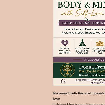
Reconnect with the most powerful
love.
This soothing hypnosis session gu