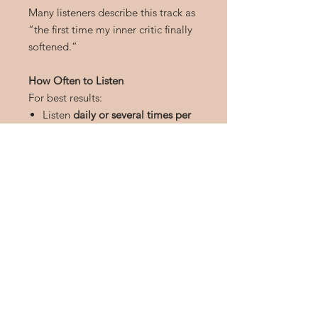
Many listeners describe this track as
“the first time my inner critic finally
softened.”
How Often to Listen
For best results:
Listen
daily or several times per
week
Use headphones
for deeper
subconscious engagement
Use during rest, meditation, or
before sleep
Repetition helps solidify new,
empowering identity beliefs.
Download Details
Instant MP3 download