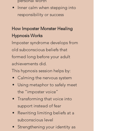
personal worth
Inner calm when stepping into
responsibility or success
How Imposter Monster Healing
Hypnosis Works
Imposter syndrome develops from
old subconscious beliefs that
formed long before your adult
achievements did.
This hypnosis session helps by:
Calming the nervous system
Using metaphor to safely meet
the “imposter voice”
Transforming that voice into
support instead of fear
Rewriting limiting beliefs at a
subconscious level
Strengthening your identity as