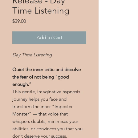
Release - Day
Time Listening
Price
$39.00
Add to Cart
Day Time Listening
Quiet the inner critic and dissolve
the fear of not being “good
enough.”
This gentle, imaginative hypnosis
journey helps you face and
transform the inner “Imposter
Monster” — that voice that
whispers doubts, minimises your
abilities, or convinces you that you
don’t deserve your success.