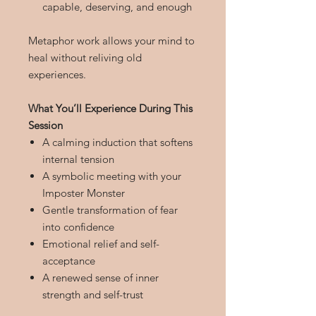
capable, deserving, and enough
Metaphor work allows your mind to
heal without reliving old
experiences.
What You’ll Experience During This
Session
A calming induction that softens
internal tension
A symbolic meeting with your
Imposter Monster
Gentle transformation of fear
into confidence
Emotional relief and self-
acceptance
A renewed sense of inner
strength and self-trust