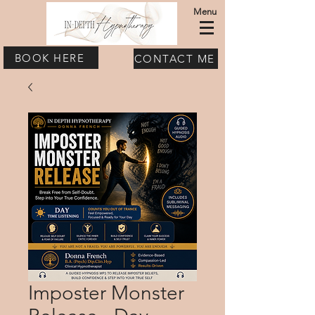
Menu
BOOK HERE
CONTACT ME
Imposter Monster