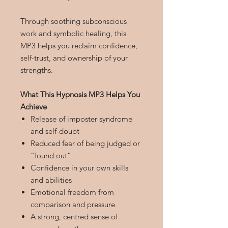
Through soothing subconscious
work and symbolic healing, this
MP3 helps you reclaim confidence,
self-trust, and ownership of your
strengths.
What This Hypnosis MP3 Helps You
Achieve
Release of imposter syndrome
and self-doubt
Reduced fear of being judged or
“found out”
Confidence in your own skills
and abilities
Emotional freedom from
comparison and pressure
A strong, centred sense of