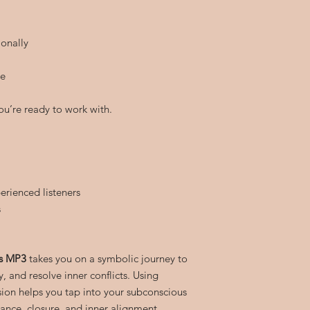
onally
re
ou’re ready to work with.
erienced listeners
s
is MP3
takes you on a symbolic journey to
y, and resolve inner conflicts. Using
sion helps you tap into your subconscious
nce, closure, and inner alignment.