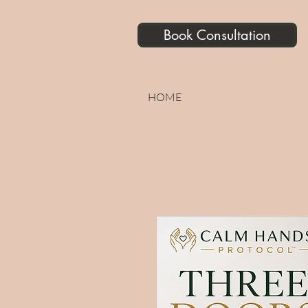
Book Consultation
HOME