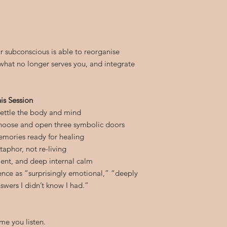
r subconscious is able to reorganise
what no longer serves you, and integrate
is Session
settle the body and mind
hoose and open three symbolic doors
mories ready for healing
aphor, not re-living
ent, and deep internal calm
ience as “surprisingly emotional,” “deeply
swers I didn’t know I had.”
me you listen.