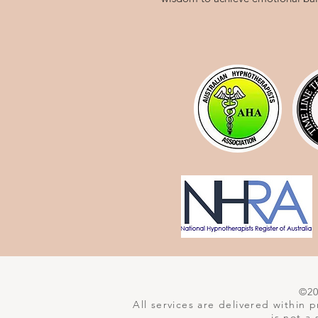
©202
All services are delivered within
is not a