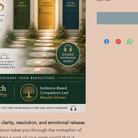
 clarity, resolution, and emotional release.
ssion takes you through the metaphor of
ng a part of your inner world that is