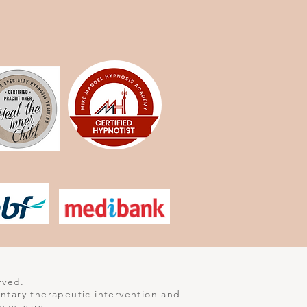
rved.
entary therapeutic intervention and
nses vary.