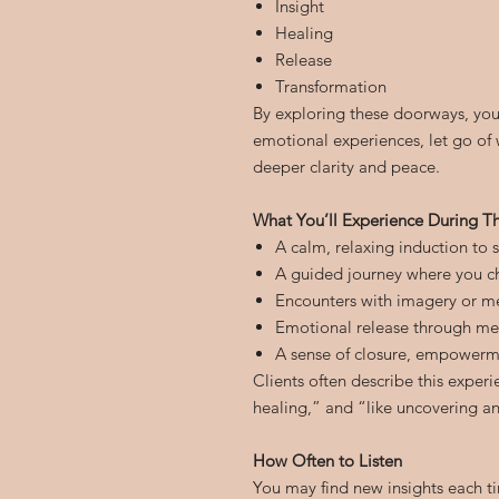
Insight
Healing
Release
Transformation
By exploring these doorways, you
emotional experiences, let go of 
deeper clarity and peace.
What You’ll Experience During Th
A calm, relaxing induction to 
A guided journey where you c
Encounters with imagery or me
Emotional release through met
A sense of closure, empowerm
Clients often describe this exper
healing,” and “like uncovering an
How Often to Listen
You may find new insights each ti