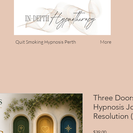
Quit Smoking Hypnosis Perth
More
Three Door
Hypnosis Jo
Resolution 
Price
$39.00