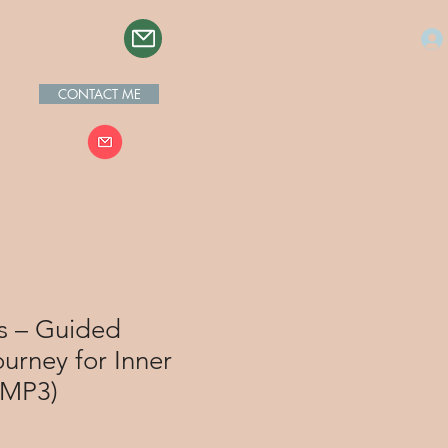
CONTACT ME
s – Guided
urney for Inner
(MP3)