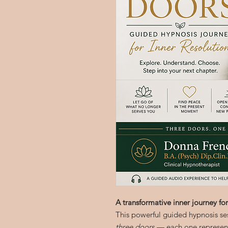
A transformative inner journey for
This powerful guided hypnosis se
three doors
— each one representi