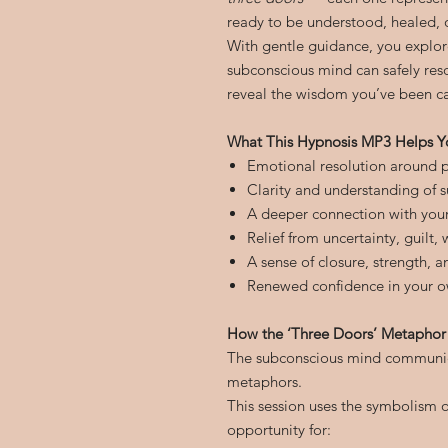
ready to be understood, healed, 
With gentle guidance, you explor
subconscious mind can safely reso
reveal the wisdom you’ve been car
What This Hypnosis MP3 Helps Y
Emotional resolution around p
Clarity and understanding of 
A deeper connection with you
Relief from uncertainty, guilt,
A sense of closure, strength, 
Renewed confidence in your o
How the ‘Three Doors’ Metaphor
The subconscious mind communic
metaphors.
This session uses the symbolism 
opportunity for: