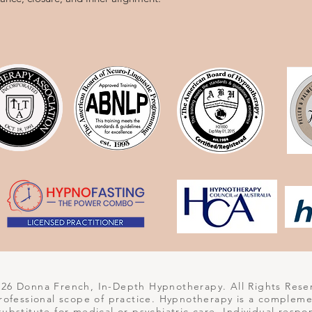
6 Donna French, In-Depth Hypnotherapy. All Rights Rese
 professional scope of practice. Hypnotherapy is a complem
 substitute for medical or psychiatric care. Individual respo