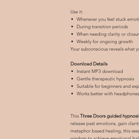
Use it:
Whenever you feel stuck emoti
During transition periods
When needing clarity or closu
Weekly for ongoing growth
Your subconscious reveals what y
Download Details
Instant MP3 download
Gentle therapeutic hypnosis
Suitable for beginners and exp
Works better with headphone
This
Three Doors guided hypnos
release past emotions, gain clarit
metaphor based healing, this ses
wisdom to achieve emotional bala