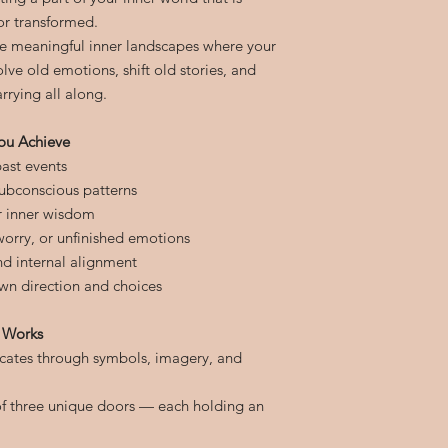
or transformed.
e meaningful inner landscapes where your
lve old emotions, shift old stories, and
rying all along.
ou Achieve
ast events
subconscious patterns
r inner wisdom
 worry, or unfinished emotions
and internal alignment
wn direction and choices
 Works
ates through symbols, imagery, and
of three unique doors — each holding an