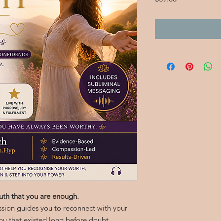
uth that you are enough.
ssion guides you to reconnect with your
ou that existed long before doubt,