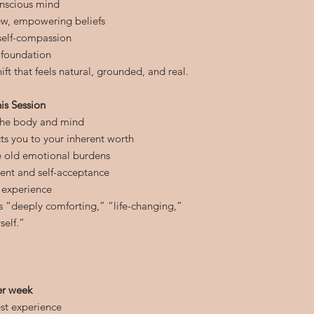
onscious mind
ew, empowering beliefs
 self-compassion
 foundation
ift that feels natural, grounded, and real.
is Session
 the body and mind
s you to your inherent worth
e old emotional burdens
ent and self-acceptance
 experience
as “deeply comforting,” “life-changing,”
self.”
er week
st experience