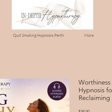
Quit Smoking Hypnosis Perth
More
Worthiness 
Hypnosis f
Reclaiming 
Price
$39.00