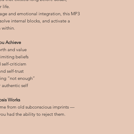
 life.
age and emotional integration, this MP3
olve internal blocks, and activate a
 within.
ou Achieve
orth and value
imiting beliefs
self-criticism
nd self-trust
ling “not enough”
authentic self
osis Works
come from old subconscious imprints —
u had the ability to reject them.