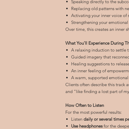
Speaking directly to the subc
Replacing old patterns with n
Activating your inner voice of
Strengthening your emotional
Over time, this creates an inner sh
What You’ll Experience During Th
A relaxing induction to settle
Guided imagery that reconnect
Healing suggestions to releas
An inner feeling of empowerm
A warm, supported emotional
Clients often describe this track 
and “like finding a lost part of my
How Often to Listen
For the most powerful results:
Listen
daily or several times p
Use headphones
for the deepe