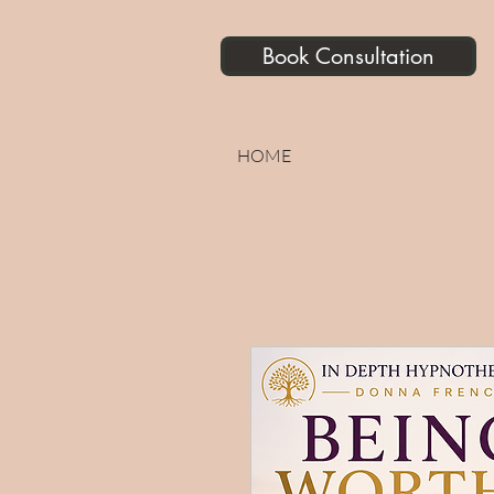
Book Consultation
HOME