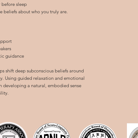
r before sleep
ve beliefs about who you truly are.
upport
eakers
ic guidance
ps shift deep subconscious beliefs around
ity. Using guided relaxation and emotional
in developing a natural, embodied sense
lity.