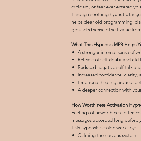
criticism, or fear ever entered your
Through soothing hypnotic langu
helps clear old programming, diss
grounded sense of self-value from
What This Hypnosis MP3 Helps Y
A stronger internal sense of w
Release of self-doubt and old l
Reduced negative self-talk and 
Increased confidence, clarity, a
Emotional healing around fee
A deeper connection with your 
How Worthiness Activation Hypn
Feelings of unworthiness often 
messages absorbed long before yo
This hypnosis session works by:
Calming the nervous system