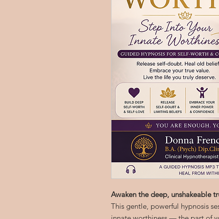
Awaken the deep, unshakeable tr
This gentle, powerful hypnosis se
innate worthiness — the part of y