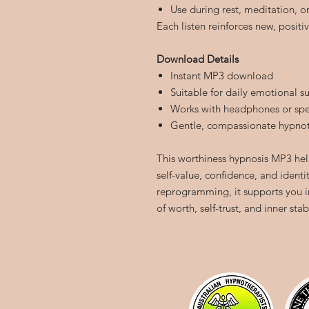
Use during rest, meditation, o
Each listen reinforces new, positi
Download Details
Instant MP3 download
Suitable for daily emotional s
Works with headphones or sp
Gentle, compassionate hypnot
This worthiness hypnosis MP3 hel
self-value, confidence, and ident
reprogramming, it supports you 
of worth, self-trust, and inner stabi