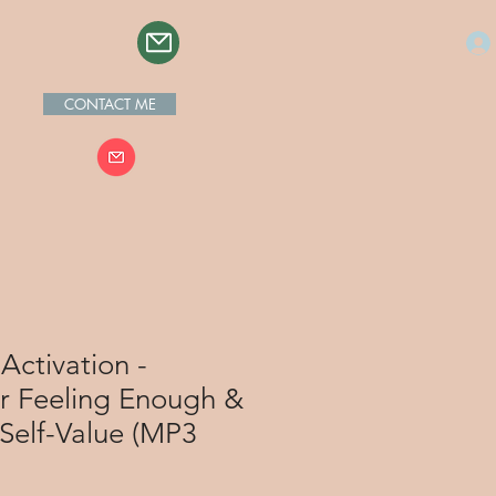
CONTACT ME
Activation -
or Feeling Enough &
Self-Value (MP3