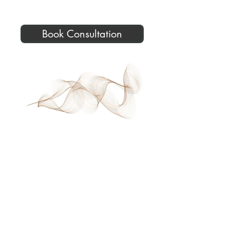
Book Consultation
©2026 Donna French, In-Depth
Hypnotherapy. All Rights Reserved.
All services are delivered within