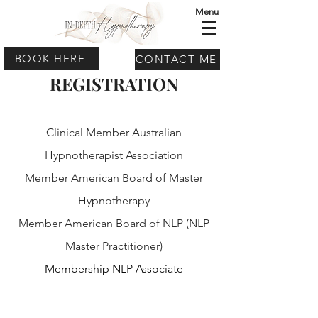
Menu
BOOK HERE
CONTACT ME
REGISTRATION
Clinical Member Australian
Hypnotherapist Association
Member American Board of Master
Hypnotherapy
Member American Board of NLP (NLP
Master Practitioner)
Membership NLP Associate