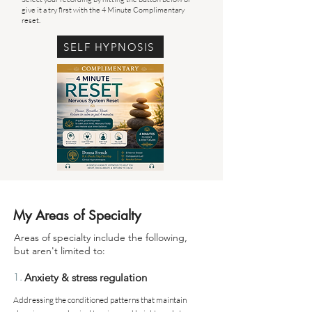
give it a try first with the 4 Minute Complimentary
reset.
SELF HYPNOSIS
My Areas of Specialty
Areas of specialty include the following,
but aren't limited to:
1.
Anxiety & stress regulation
Addressing the conditioned patterns that maintain