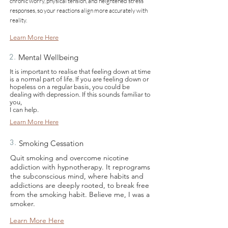
chronic worry, physical tension, and heightened stress
responses, so your reactions align more accurately with
reality.
Learn More Here
2.
Mental Wellbeing
It is important to realise that feeling down at time
is a normal part of life. If you are feeling down or
hopeless on a regular basis, you could be
dealing with depression. If this sounds familiar to
you,
I can help.
Learn More Here
3.
Smoking Cessation
Quit smoking and overcome nicotine
addiction with hypnotherapy. It reprograms
the subconscious mind, where habits and
addictions are deeply rooted, to break free
from the smoking habit. Believe me, I was a
smoker.
Learn More Here