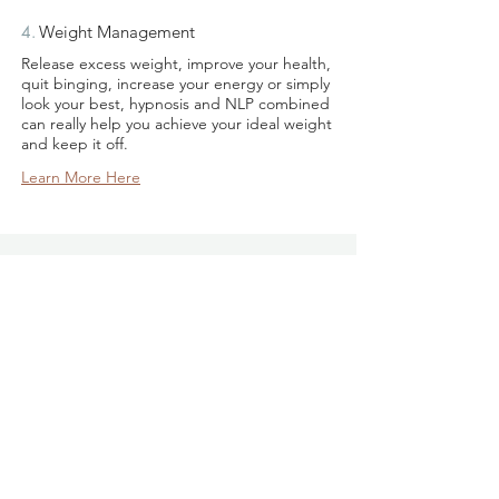
4.
Weight Management
​Release excess weight, improve your health,
quit binging, increase your energy or simply
look your best, hypnosis and NLP combined
can really help you achieve your ideal weight
and keep it off.
Learn More Here
Donna French is a miracle worker. She
changed my life and I would recommend
her services to anyone who wants a
positive change in their lives. Very
professional empathetic therapist who
really cares about her clients wellbeing.