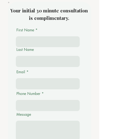
Your initial 30 minute consultation
is complimentary.
First Name
Last Name
Email
Phone Number
Message