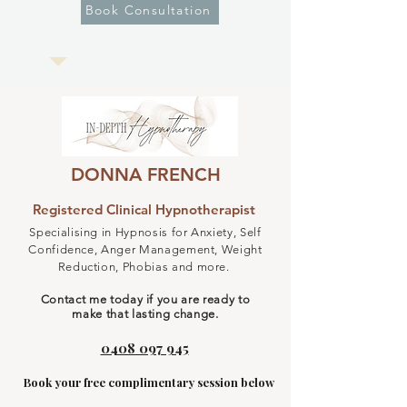
Book Consultation
DONNA FRENCH
Registered Clinical Hypnotherapist
Specialising in Hypnosis for Anxiety, Self
Confidence, Anger Management, Weight
Reduction, Phobias and more. ​
Contact me today if you are ready to
make that lasting change.
0408 097 945
Book your free complimentary session below