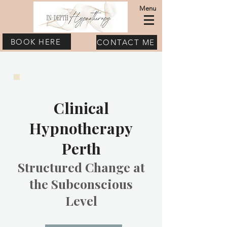
Menu
BOOK HERE
CONTACT ME
Clinical
Hypnotherapy
Perth
Structured Change at
the Subconscious
Level