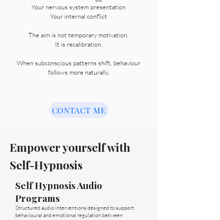
Your nervous system presentation
Your internal conflict
The aim is not temporary motivation.
It is recalibration.
When subconscious patterns shift, behaviour
follows more naturally.
CONTACT ME
Empower yourself with
Self-Hypnosis
Self Hypnosis Audio
Programs
Structured audio interventions designed to support
behavioural and emotional regulation between