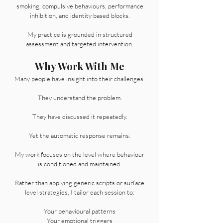
smoking, compulsive behaviours, performance
inhibition, and identity based blocks.
My practice is grounded in structured
assessment and targeted intervention.
Why Work With Me
Many people have insight into their challenges.
They understand the problem.
They have discussed it repeatedly.
Yet the automatic response remains.
My work focuses on the level where behaviour
is conditioned and maintained.
Rather than applying generic scripts or surface
level strategies, I tailor each session to:
Your behavioural patterns
Your emotional triggers