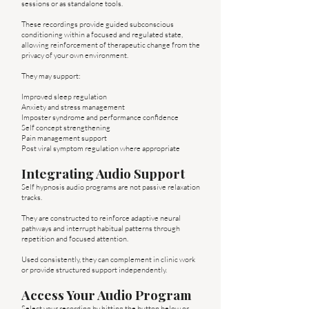
sessions or as standalone tools.
These recordings provide guided subconscious
conditioning within a focused and regulated state,
allowing reinforcement of therapeutic change from the
privacy of your own environment.
They may support:
Improved sleep regulation
Anxiety and stress management
Imposter syndrome and performance confidence
Self concept strengthening
Pain management support
Post viral symptom regulation where appropriate
Integrating Audio Support
Self hypnosis audio programs are not passive relaxation
tracks.
They are constructed to reinforce adaptive neural
pathways and interrupt habitual patterns through
repetition and focused attention.
Used consistently, they can complement in clinic work
or provide structured support independently.
Access Your Audio Program
Select your recording by hitting the button below or