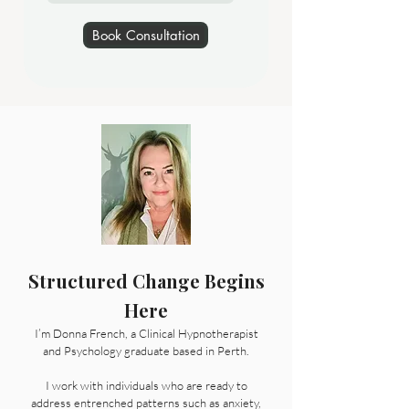
Book Consultation
Structured Change Begins
Here
I’m Donna French, a Clinical Hypnotherapist
and Psychology graduate based in Perth.
I work with individuals who are ready to
address entrenched patterns such as anxiety,