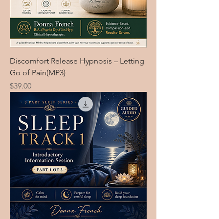
Discomfort Release Hypnosis – Letting
Go of Pain(MP3)
Price
$39.00