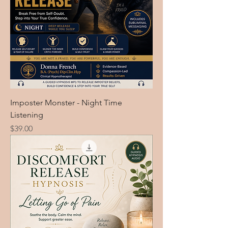
Imposter Monster - Night Time
Listening
Price
$39.00