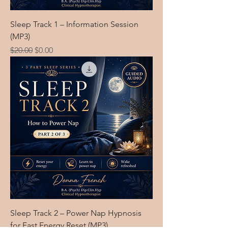
Sleep Track 1 – Information Session
(MP3)
Regular Price
Sale Price
$20.00
$0.00
Sleep Track 2 – Power Nap Hypnosis
for Fast Energy Reset (MP3)