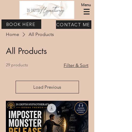
Menu
BOOK HERE
CONTACT ME
Home
All Products
All Products
29 products
Filter & Sort
Load Previous