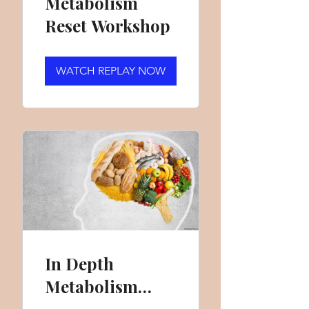
Metabolism
Reset Workshop
WATCH REPLAY NOW
In Depth
Metabolism
Reset Workshop