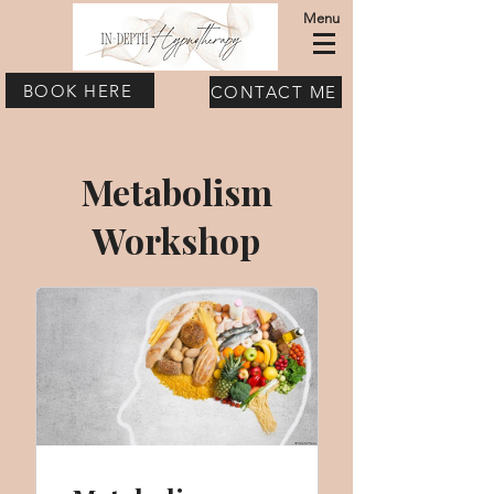
Menu
BOOK HERE
CONTACT ME
Metabolism
Workshop