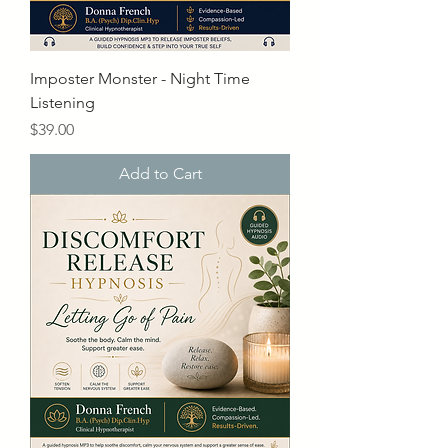
Imposter Monster - Night Time
Listening
Price
$39.00
Add to Cart