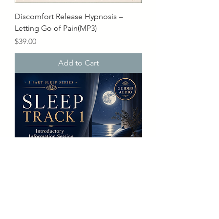
Discomfort Release Hypnosis –
Letting Go of Pain(MP3)
Price
$39.00
Add to Cart
Sleep Track 1 – Information Session