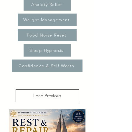
Anxiety Relief
Weight Management
Food Noise Reset
Sleep Hypnosis
Confidence & Self Worth
Load Previous