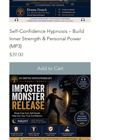
Self-Confidence Hypnosis – Build
Inner Strength & Personal Power
(MP3)
Price
$39.00
Add to Cart