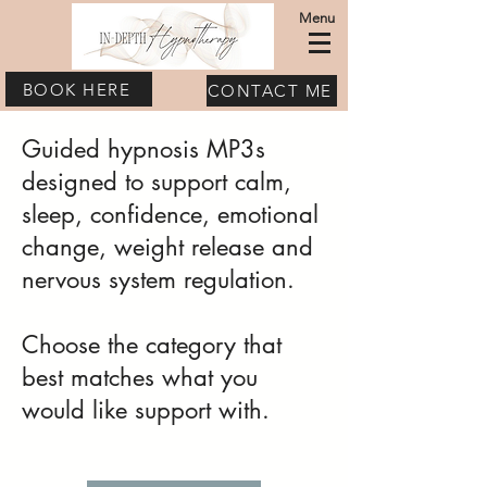
Menu
BOOK HERE
CONTACT ME
Guided hypnosis MP3s
designed to support calm,
sleep, confidence, emotional
change, weight release and
nervous system regulation.
Choose the category that
best matches what you
would like support with.