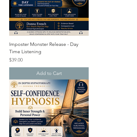
Imposter Monster Release - Day
Time Listening
Price
$39.00
Add to Cart