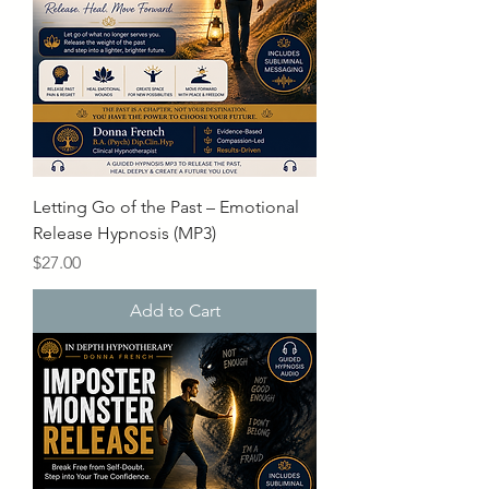
Letting Go of the Past – Emotional
Release Hypnosis (MP3)
Price
$27.00
Add to Cart