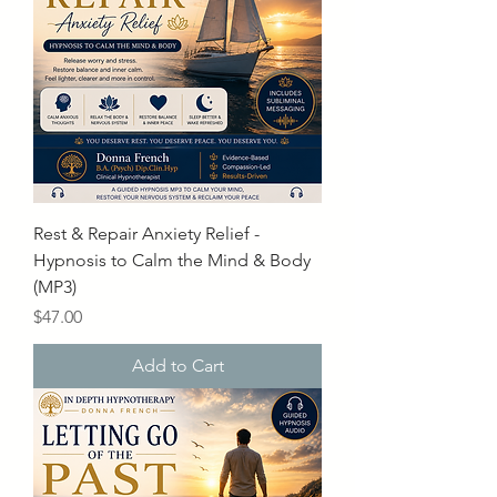
Rest & Repair Anxiety Relief -
Hypnosis to Calm the Mind & Body
(MP3)
Price
$47.00
Add to Cart